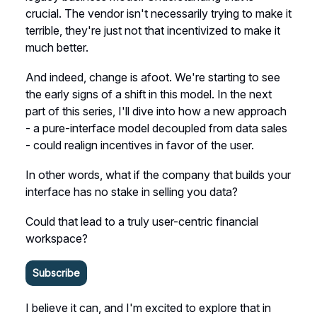
crucial. The vendor isn't necessarily trying to make it
terrible, they're just not that incentivized to make it
much better.
And indeed, change is afoot. We're starting to see
the early signs of a shift in this model. In the next
part of this series, I'll dive into how a new approach
- a pure-interface model decoupled from data sales
- could realign incentives in favor of the user.
In other words, what if the company that builds your
interface has no stake in selling you data?
Could that lead to a truly user-centric financial
workspace?
Subscribe
I believe it can, and I'm excited to explore that in