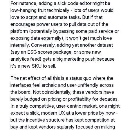
For instance, adding a slick code editor might be
low-hanging fruit technically - lots of users would
love to script and automate tasks. But if that
encourages power users to pull data out of the
platform (potentially bypassing some paid service or
exposing data externally), it won't get much love
internally. Conversely, adding yet another dataset
(say an ESG scores package, or some new
analytics feed) gets a big marketing push because
it's a new SKU to sell.
The net effect of all this is a status quo where the
interfaces feel archaic and user-unfriendly across
the board. Not coincidentally, these vendors have
barely budged on pricing or profitability for decades.
In a truly competitive, user-centric market, one might
expect a slick, modern UX at a lower price by now -
but the incentive structure has kept competition at
bay and kept vendors squarely focused on milking