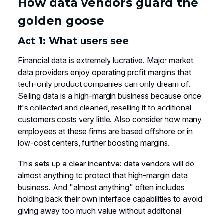
How data vendors guard the
golden goose
Act 1: What users see
Financial data is extremely lucrative. Major market
data providers enjoy operating profit margins that
tech-only product companies can only dream of.
Selling data is a high-margin business because once
it's collected and cleaned, reselling it to additional
customers costs very little. Also consider how many
employees at these firms are based offshore or in
low-cost centers, further boosting margins.
This sets up a clear incentive: data vendors will do
almost anything to protect that high-margin data
business. And "almost anything" often includes
holding back their own interface capabilities to avoid
giving away too much value without additional