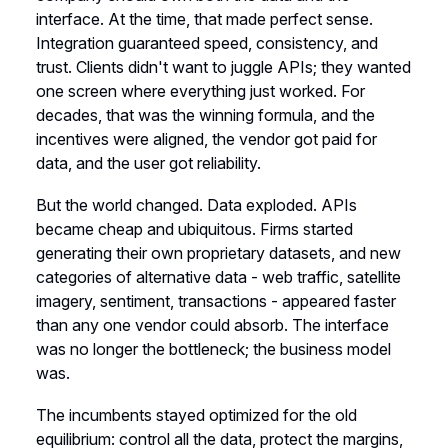
interface. At the time, that made perfect sense.
Integration guaranteed speed, consistency, and
trust. Clients didn't want to juggle APIs; they wanted
one screen where everything just worked. For
decades, that was the winning formula, and the
incentives were aligned, the vendor got paid for
data, and the user got reliability.
But the world changed. Data exploded. APIs
became cheap and ubiquitous. Firms started
generating their own proprietary datasets, and new
categories of alternative data - web traffic, satellite
imagery, sentiment, transactions - appeared faster
than any one vendor could absorb. The interface
was no longer the bottleneck; the business model
was.
The incumbents stayed optimized for the old
equilibrium: control all the data, protect the margins,