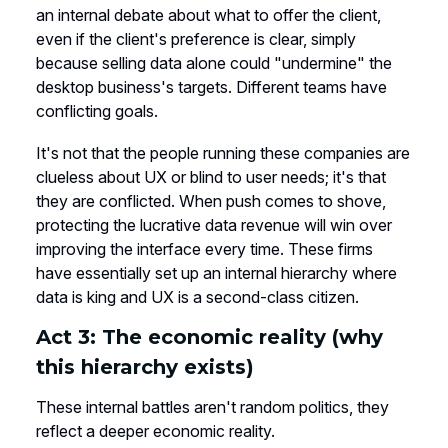
an internal debate about what to offer the client,
even if the client's preference is clear, simply
because selling data alone could "undermine" the
desktop business's targets. Different teams have
conflicting goals.
It's not that the people running these companies are
clueless about UX or blind to user needs; it's that
they are conflicted. When push comes to shove,
protecting the lucrative data revenue will win over
improving the interface every time. These firms
have essentially set up an internal hierarchy where
data is king and UX is a second-class citizen.
Act 3: The economic reality (why
this hierarchy exists)
These internal battles aren't random politics, they
reflect a deeper economic reality.