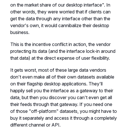
on the market share of our desktop interface". In
other words, they were worried that if clients can
get the data through any interface other than the
vendor's own, it would cannibalize their desktop
business.
This is the incentive conflict in action, the vendor
protecting its data (and the interface lock-in around
that data) at the direct expense of user flexibility.
It gets worst, most of these large data vendors
don't even make all of their own datasets available
on their flagship desktop applications. They'll
happily sell you the interface as a gateway to their
data, but then you discover you can't even get all
their feeds through that gateway. If you need one
of those "off-platform" datasets, you might have to
buy it separately and access it through a completely
different channel or API.