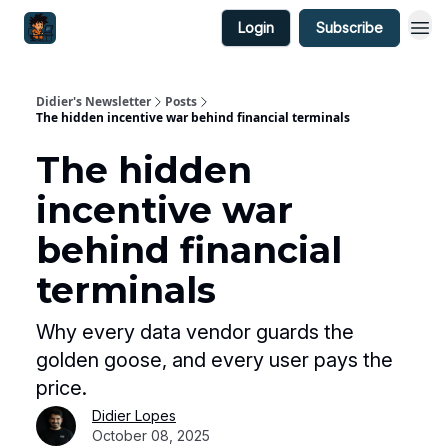
Login
Subscribe
Didier's Newsletter
Posts
The hidden incentive war behind financial terminals
The hidden
incentive war
behind financial
terminals
Why every data vendor guards the
golden goose, and every user pays the
price.
Didier Lopes
October 08, 2025