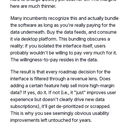
here are much thinner.
Many incumbents recognize this and actually bundle
the software as long as you're really paying for the
data underneath. Buy the data feeds, and consume
it via desktop platform. This bundling obscures a
reality: if you isolated the interface itself, users
probably wouldn't be willing to pay very much for it.
The willingness-to-pay resides in the data.
The result is that every roadmap decision for the
interface is filtered through a revenue lens. Does
adding a certain feature help sell more high-margin
data? If yes, do it. If not (i.e., it "just" improves user
experience but doesn't clearly drive new data
subscriptions), it'll get de-prioritized or scrapped.
This is why you see seemingly obvious usability
improvements left untouched for years.