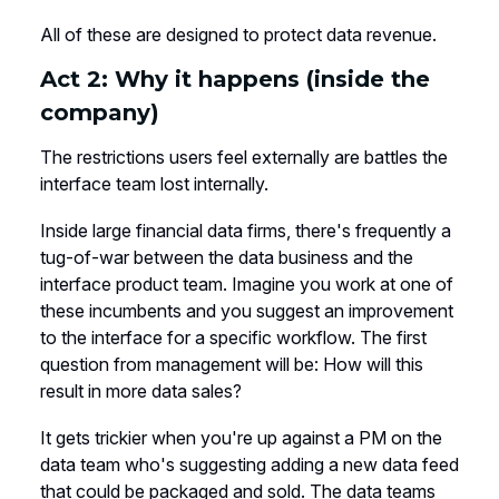
All of these are designed to protect data revenue.
Act 2: Why it happens (inside the
company)
The restrictions users feel externally are battles the
interface team lost internally.
Inside large financial data firms, there's frequently a
tug-of-war between the data business and the
interface product team. Imagine you work at one of
these incumbents and you suggest an improvement
to the interface for a specific workflow. The first
question from management will be: How will this
result in more data sales?
It gets trickier when you're up against a PM on the
data team who's suggesting adding a new data feed
that could be packaged and sold. The data teams