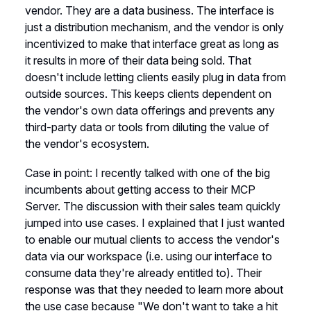
vendor. They are a data business. The interface is
just a distribution mechanism, and the vendor is only
incentivized to make that interface great as long as
it results in more of their data being sold. That
doesn't include letting clients easily plug in data from
outside sources. This keeps clients dependent on
the vendor's own data offerings and prevents any
third-party data or tools from diluting the value of
the vendor's ecosystem.
Case in point: I recently talked with one of the big
incumbents about getting access to their MCP
Server. The discussion with their sales team quickly
jumped into use cases. I explained that I just wanted
to enable our mutual clients to access the vendor's
data via our workspace (i.e. using our interface to
consume data they're already entitled to). Their
response was that they needed to learn more about
the use case because "We don't want to take a hit