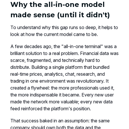
Why the all-in-one model
made sense (until it didn't)
To understand why this gap runs so deep, it helps to
look at how the current model came to be.
A few decades ago, the "all-in-one terminal" was a
brilliant solution to a real problem. Financial data was
scarce, fragmented, and technically hard to
distribute. Building a single platform that bundled
real-time prices, analytics, chat, research, and
trading in one environment was revolutionary. It
created a flywheel: the more professionals used it,
the more indispensable it became. Every new user
made the network more valuable; every new data
feed reinforced the platform's position.
That success baked in an assumption: the same
company should own both the data and the