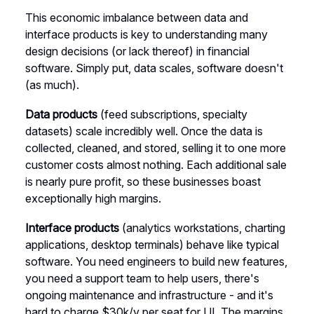
This economic imbalance between data and
interface products is key to understanding many
design decisions (or lack thereof) in financial
software. Simply put, data scales, software doesn't
(as much).
Data products
(feed subscriptions, specialty
datasets) scale incredibly well. Once the data is
collected, cleaned, and stored, selling it to one more
customer costs almost nothing. Each additional sale
is nearly pure profit, so these businesses boast
exceptionally high margins.
Interface products
(analytics workstations, charting
applications, desktop terminals) behave like typical
software. You need engineers to build new features,
you need a support team to help users, there's
ongoing maintenance and infrastructure - and it's
hard to charge $30k/y per seat for UI. The margins