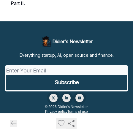
Part II.
Didier's Newsletter
Everything startup, AI, open source and finance.
© 2026 Didier's Newsletter.
Privacy policy
Terms of use
Powered by beehiiv