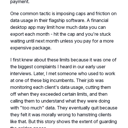
payment.
One common tactic is imposing caps and friction on
data usage in their flagship software. A financial
desktop app may limit how much data you can
export each month - hit the cap and you're stuck
waiting until next month unless you pay for a more
expensive package.
I first knew about these limits because it was one of
the biggest complaints I heard in our early user
interviews. Later, I met someone who used to work
at one of these big incumbents. Their job was
monitoring each client's data usage, cutting them
off when they exceeded certain limits, and then
calling them to understand what they were doing
with "too much" data. They eventually quit because
they felt it was morally wrong to hamstring clients
like that. But this story shows the extent of guarding