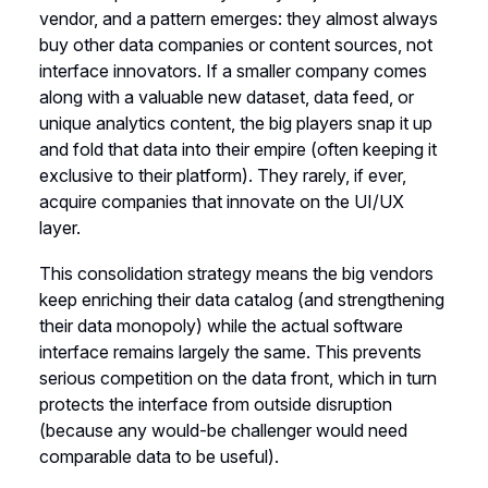
vendor, and a pattern emerges: they almost always
buy other data companies or content sources, not
interface innovators. If a smaller company comes
along with a valuable new dataset, data feed, or
unique analytics content, the big players snap it up
and fold that data into their empire (often keeping it
exclusive to their platform). They rarely, if ever,
acquire companies that innovate on the UI/UX
layer.
This consolidation strategy means the big vendors
keep enriching their data catalog (and strengthening
their data monopoly) while the actual software
interface remains largely the same. This prevents
serious competition on the data front, which in turn
protects the interface from outside disruption
(because any would-be challenger would need
comparable data to be useful).