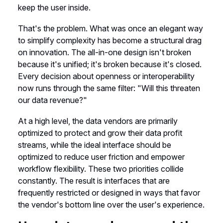
keep the user inside.
That's the problem. What was once an elegant way
to simplify complexity has become a structural drag
on innovation. The all-in-one design isn't broken
because it's unified; it's broken because it's closed.
Every decision about openness or interoperability
now runs through the same filter: "Will this threaten
our data revenue?"
At a high level, the data vendors are primarily
optimized to protect and grow their data profit
streams, while the ideal interface should be
optimized to reduce user friction and empower
workflow flexibility. These two priorities collide
constantly. The result is interfaces that are
frequently restricted or designed in ways that favor
the vendor's bottom line over the user's experience.