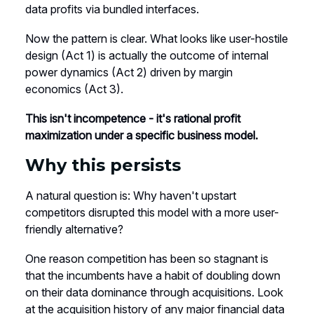
data profits via bundled interfaces.
Now the pattern is clear. What looks like user-hostile
design (Act 1) is actually the outcome of internal
power dynamics (Act 2) driven by margin
economics (Act 3).
This isn't incompetence - it's rational profit
maximization under a specific business model.
Why this persists
A natural question is: Why haven't upstart
competitors disrupted this model with a more user-
friendly alternative?
One reason competition has been so stagnant is
that the incumbents have a habit of doubling down
on their data dominance through acquisitions. Look
at the acquisition history of any major financial data