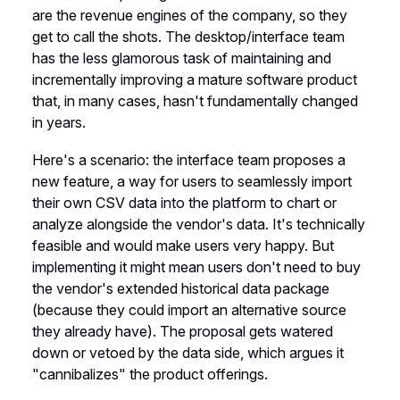
are the revenue engines of the company, so they
get to call the shots. The desktop/interface team
has the less glamorous task of maintaining and
incrementally improving a mature software product
that, in many cases, hasn't fundamentally changed
in years.
Here's a scenario: the interface team proposes a
new feature, a way for users to seamlessly import
their own CSV data into the platform to chart or
analyze alongside the vendor's data. It's technically
feasible and would make users very happy. But
implementing it might mean users don't need to buy
the vendor's extended historical data package
(because they could import an alternative source
they already have). The proposal gets watered
down or vetoed by the data side, which argues it
"cannibalizes" the product offerings.