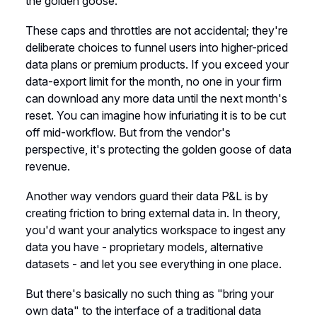
the golden goose.
These caps and throttles are not accidental; they're
deliberate choices to funnel users into higher-priced
data plans or premium products. If you exceed your
data-export limit for the month, no one in your firm
can download any more data until the next month's
reset. You can imagine how infuriating it is to be cut
off mid-workflow. But from the vendor's
perspective, it's protecting the golden goose of data
revenue.
Another way vendors guard their data P&L is by
creating friction to bring external data in. In theory,
you'd want your analytics workspace to ingest any
data you have - proprietary models, alternative
datasets - and let you see everything in one place.
But there's basically no such thing as "bring your
own data" to the interface of a traditional data