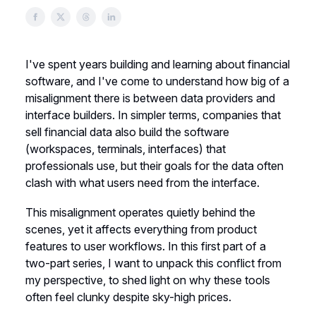
I've spent years building and learning about financial
software, and I've come to understand how big of a
misalignment there is between data providers and
interface builders. In simpler terms, companies that
sell financial data also build the software
(workspaces, terminals, interfaces) that
professionals use, but their goals for the data often
clash with what users need from the interface.
This misalignment operates quietly behind the
scenes, yet it affects everything from product
features to user workflows. In this first part of a
two-part series, I want to unpack this conflict from
my perspective, to shed light on why these tools
often feel clunky despite sky-high prices.