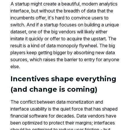
A startup might create a beautiful, modern analytics
interface, but without the breadth of data that the
incumbents offer, it's hard to convince users to
switch. And if a startup focuses on building a unique
dataset, one of the big vendors will likely either
imitate it quickly or offer to acquire the upstart. The
result is a kind of data monopoly flywheel. The big
players keep getting bigger by absorbing new data
sources, which raises the barrier to entry for anyone
else.
Incentives shape everything
(and change is coming)
The conflict between data monetization and
interface usability is the quiet force that has shaped
financial software for decades. Data vendors have
been optimized to protect their margins; interfaces
should be optimized to reduce user friction - but