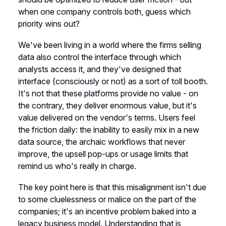
when one company controls both, guess which
priority wins out?
We've been living in a world where the firms selling
data also control the interface through which
analysts access it, and they've designed that
interface (consciously or not) as a sort of toll booth.
It's not that these platforms provide no value - on
the contrary, they deliver enormous value, but it's
value delivered on the vendor's terms. Users feel
the friction daily: the inability to easily mix in a new
data source, the archaic workflows that never
improve, the upsell pop-ups or usage limits that
remind us who's really in charge.
The key point here is that this misalignment isn't due
to some cluelessness or malice on the part of the
companies; it's an incentive problem baked into a
legacy business model. Understanding that is