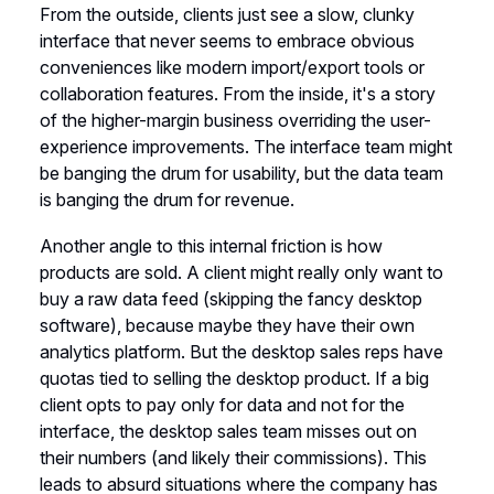
From the outside, clients just see a slow, clunky
interface that never seems to embrace obvious
conveniences like modern import/export tools or
collaboration features. From the inside, it's a story
of the higher-margin business overriding the user-
experience improvements. The interface team might
be banging the drum for usability, but the data team
is banging the drum for revenue.
Another angle to this internal friction is how
products are sold. A client might really only want to
buy a raw data feed (skipping the fancy desktop
software), because maybe they have their own
analytics platform. But the desktop sales reps have
quotas tied to selling the desktop product. If a big
client opts to pay only for data and not for the
interface, the desktop sales team misses out on
their numbers (and likely their commissions). This
leads to absurd situations where the company has