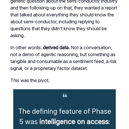
generic question about the semi-conductor industry
and then following-up on that, they wanted a report
that talked about everything they should know the
about semi-conductor, including replying to
questions that they didn’t know they should be
asking.
In other words:
derived data.
Not a conversation,
not a demo of agentic reasoning, but something as
tangible and consumable as a sentiment feed, a risk
signal, or a proprietary factor dataset.
This was the pivot.
❝
The defining feature of Phase
5 was
intelligence on access
: