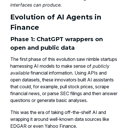
interfaces can produce.
Evolution of AI Agents in
Finance
Phase 1: ChatGPT wrappers on
open and public data
The first phase of this evolution saw nimble startups
harnessing AI models to make sense of
publicly
available
financial information. Using APIs and
open datasets, these innovators built AI assistants
that could, for example, pull stock prices, scrape
financial news, or parse SEC filings and then answer
questions or generate basic analyses.
This was the era of taking off-the-shelf AI and
wrapping it around well-known data sources like
EDGAR or even Yahoo Finance.