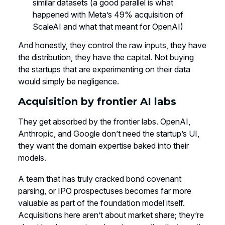
similar datasets (a good parallel is what
happened with Meta’s 49% acquisition of
ScaleAI and what that meant for OpenAI)
And honestly, they control the raw inputs, they have
the distribution, they have the capital. Not buying
the startups that are experimenting on their data
would simply be negligence.
Acquisition by frontier AI labs
They get absorbed by the frontier labs. OpenAI,
Anthropic, and Google don’t need the startup’s UI,
they want the domain expertise baked into their
models.
A team that has truly cracked bond covenant
parsing, or IPO prospectuses becomes far more
valuable as part of the foundation model itself.
Acquisitions here aren’t about market share; they’re