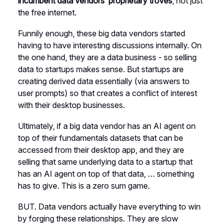
incumbent data vendors’ proprietary troves
, not just
the free internet.
Funnily enough, these big data vendors started
having to have interesting discussions internally. On
the one hand, they are a data business - so selling
data to startups makes sense. But startups are
creating derived data essentially (via answers to
user prompts) so that creates a conflict of interest
with their desktop businesses.
Ultimately, if a big data vendor has an AI agent on
top of their fundamentals datasets that can be
accessed from their desktop app, and they are
selling that same underlying data to a startup that
has an AI agent on top of that data, … something
has to give. This is a zero sum game.
BUT. Data vendors actually have everything to win
by forging these relationships. They are slow