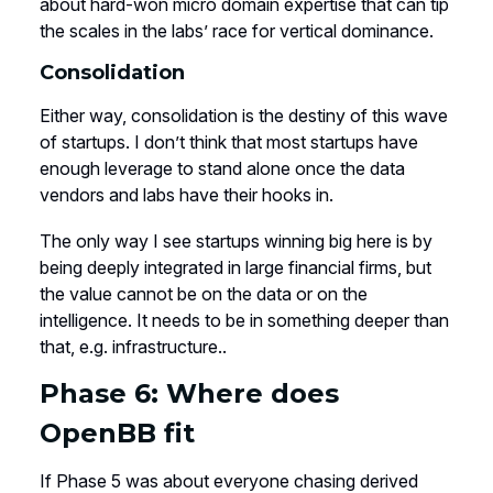
about hard-won micro domain expertise that can tip
the scales in the labs’ race for vertical dominance.
Consolidation
Either way, consolidation is the destiny of this wave
of startups. I don’t think that most startups have
enough leverage to stand alone once the data
vendors and labs have their hooks in.
The only way I see startups winning big here is by
being deeply integrated in large financial firms, but
the value cannot be on the data or on the
intelligence. It needs to be in something deeper than
that, e.g. infrastructure..
Phase 6: Where does
OpenBB fit
If Phase 5 was about everyone chasing derived