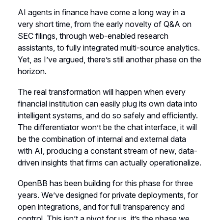
AI agents in finance have come a long way in a
very short time, from the early novelty of Q&A on
SEC filings, through web-enabled research
assistants, to fully integrated multi-source analytics.
Yet, as I’ve argued, there’s still another phase on the
horizon.
The real transformation will happen when every
financial institution can easily plug its own data into
intelligent systems, and do so safely and efficiently.
The differentiator won’t be the chat interface, it will
be the combination of internal and external data
with AI, producing a constant stream of new, data-
driven insights that firms can actually operationalize.
OpenBB has been building for this phase for three
years. We’ve designed for private deployments, for
open integrations, and for full transparency and
control. This isn’t a pivot for us, it’s the phase we