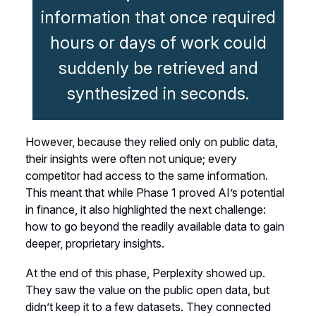
information that once required
hours or days of work could
suddenly be retrieved and
synthesized in seconds.
However, because they relied only on public data,
their insights were often not unique; every
competitor had access to the same information.
This meant that while Phase 1 proved AI’s potential
in finance, it also highlighted the next challenge:
how to go beyond the readily available data to gain
deeper, proprietary insights.
At the end of this phase, Perplexity showed up.
They saw the value on the public open data, but
didn’t keep it to a few datasets. They connected