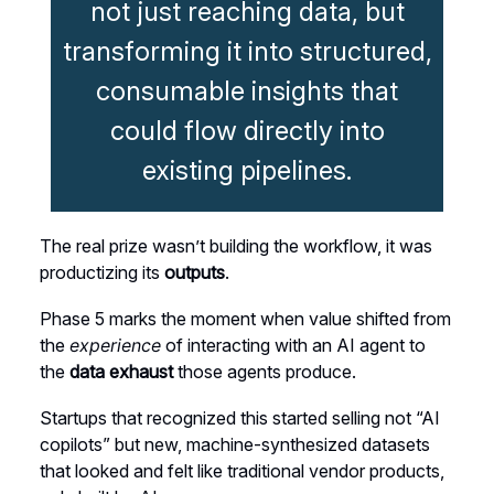
not just reaching data, but
transforming it into structured,
consumable insights that
could flow directly into
existing pipelines.
The real prize wasn’t building the workflow, it was
productizing its
outputs
.
Phase 5 marks the moment when value shifted from
the
experience
of interacting with an AI agent to
the
data exhaust
those agents produce.
Startups that recognized this started selling not “AI
copilots” but new, machine-synthesized datasets
that looked and felt like traditional vendor products,