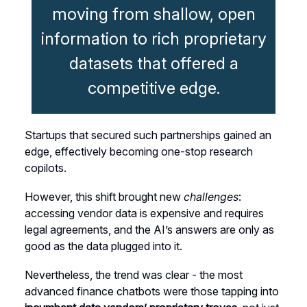
moving from shallow, open
information to rich proprietary
datasets that offered a
competitive edge.
Startups that secured such partnerships gained an
edge, effectively becoming one-stop research
copilots.
However, this shift brought new
challenges
:
accessing vendor data is expensive and requires
legal agreements, and the AI’s answers are only as
good as the data plugged into it.
Nevertheless, the trend was clear - the most
advanced finance chatbots were those tapping into