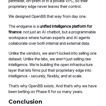
perimeter, on-prem or in a private VPC, so their
proprietary edge never leaves their control.
We designed OpenBB that way from day one.
The endgame is a
unified intelligence platform for
finance
: not just an AI chatbot, but a programmable
workspace where human experts and AI agents
collaborate over both internal and external data.
Unlike the vendors, we aren’t locked into selling one
dataset. Unlike the labs, we aren’t just selling raw
intelligence. We’re building the open infrastructure
layer that lets firms put their proprietary edge into
intelligence - securely, flexibly, and at scale.
That’s why OpenBB exists. And that’s why we have
been betting on Phase 6 for so many years.
Conclusion