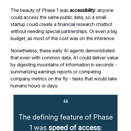
The beauty of Phase 1 was
accessibility
: anyone
could access the same public data, so a small
startup could create a financial research chatbot
without needing special partnerships. Or even a big
budget, as most of the cost was on the inference.
Nonetheless, these early AI agents demonstrated
that even with common data, AI could deliver value
by digesting mountains of information in seconds -
summarizing earnings reports or comparing
company metrics on the fly - tasks that would take
humans hours or days.
❝
The defining feature of Phase
1 was
speed of access
: