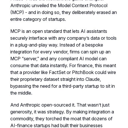
Anthropic unveiled the Model Context Protocol
(MCP) - and in doing so, they deliberately erased an
entire category of startups.
MCP is an open standard that lets AI assistants
securely interface with any company’s data or tools
in a plug-and-play way. Instead of a bespoke
integration for every vendor, firms can spin up an
MCP “server,” and any compliant AI model can
consume that data instantly. For finance, this meant
that a provider like FactSet or PitchBook could wire
their proprietary dataset straight into Claude,
bypassing the need for a third-party startup to sit in
the middle.
And Anthropic open-sourced it. That wasn’t just
generosity, it was strategy. By making integration a
commodity, they torched the moat that dozens of
AI-finance startups had built their businesses