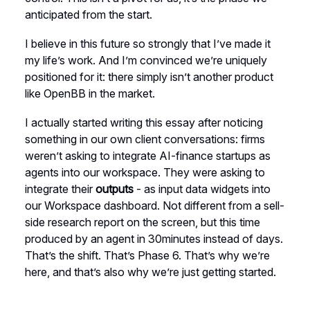
anticipated from the start.
I believe in this future so strongly that I’ve made it
my life’s work. And I’m convinced we’re uniquely
positioned for it: there simply isn’t another product
like OpenBB in the market.
I actually started writing this essay after noticing
something in our own client conversations: firms
weren’t asking to integrate AI-finance startups as
agents into our workspace. They were asking to
integrate their
outputs
- as input data widgets into
our Workspace dashboard. Not different from a sell-
side research report on the screen, but this time
produced by an agent in 30minutes instead of days.
That’s the shift. That’s Phase 6. That’s why we’re
here, and that’s also why we’re just getting started.