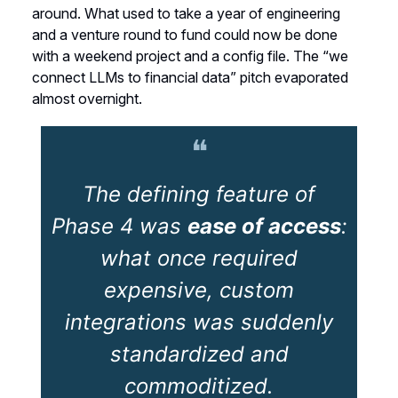
around. What used to take a year of engineering
and a venture round to fund could now be done
with a weekend project and a config file. The “we
connect LLMs to financial data” pitch evaporated
almost overnight.
❝
The defining feature of
Phase 4 was
ease of access
:
what once required
expensive, custom
integrations was suddenly
standardized and
commoditized.