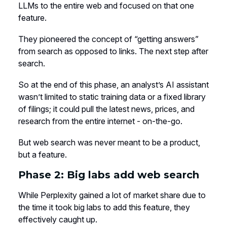
LLMs to the entire web and focused on that one
feature.
They pioneered the concept of “getting answers”
from search as opposed to links. The next step after
search.
So at the end of this phase, an analyst’s AI assistant
wasn’t limited to static training data or a fixed library
of filings; it could pull the latest news, prices, and
research from the entire internet - on-the-go.
But web search was never meant to be a product,
but a feature.
Phase 2: Big labs add web search
While Perplexity gained a lot of market share due to
the time it took big labs to add this feature, they
effectively caught up.