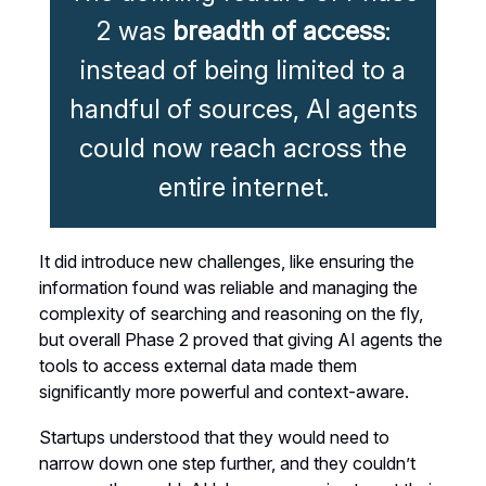
2 was
breadth of access
:
instead of being limited to a
handful of sources, AI agents
could now reach across the
entire internet.
It did introduce new challenges, like ensuring the
information found was reliable and managing the
complexity of searching and reasoning on the fly,
but overall Phase 2 proved that giving AI agents the
tools to access external data made them
significantly more powerful and context-aware.
Startups understood that they would need to
narrow down one step further, and they couldn’t