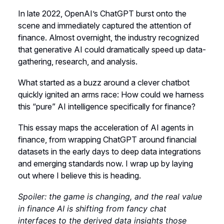
In late 2022, OpenAI’s ChatGPT burst onto the
scene and immediately captured the attention of
finance. Almost overnight, the industry recognized
that generative AI could dramatically speed up data-
gathering, research, and analysis.
What started as a buzz around a clever chatbot
quickly ignited an arms race: How could we harness
this “pure” AI intelligence specifically for finance?
This essay maps the acceleration of AI agents in
finance, from wrapping ChatGPT around financial
datasets in the early days to deep data integrations
and emerging standards now. I wrap up by laying
out where I believe this is heading.
Spoiler: the game is changing, and the real value
in finance AI is shifting from fancy chat
interfaces to the derived data insights those