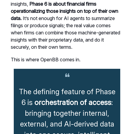
insights,
Phase 6 is about financial firms
operationalizing those insights on top of their own
data.
It’s not enough for AI agents to summarize
filings or produce signals; the real value comes
when firms can combine those machine-generated
insights with their proprietary data, and do it
securely, on their own terms.
This is where OpenBB comes in.
❝
The defining feature of Phase
6 is
orchestration of access
:
bringing together internal,
external, and AI-derived data