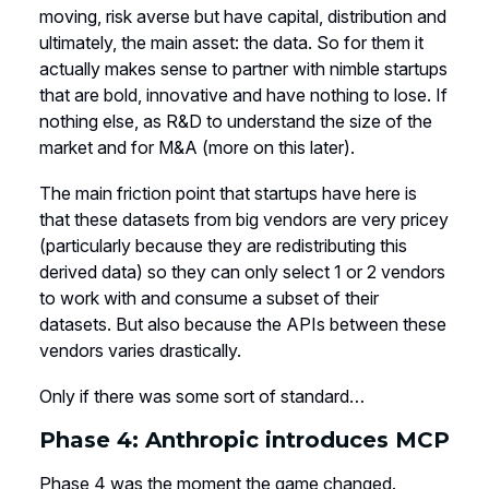
moving, risk averse but have capital, distribution and
ultimately, the main asset: the data. So for them it
actually makes sense to partner with nimble startups
that are bold, innovative and have nothing to lose. If
nothing else, as R&D to understand the size of the
market and for M&A (more on this later).
The main friction point that startups have here is
that these datasets from big vendors are very pricey
(particularly because they are redistributing this
derived data) so they can only select 1 or 2 vendors
to work with and consume a subset of their
datasets. But also because the APIs between these
vendors varies drastically.
Only if there was some sort of standard…
Phase 4: Anthropic introduces MCP
Phase 4 was the moment the game changed.