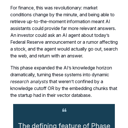
For finance, this was revolutionary: market
conditions change by the minute, and being able to
retrieve up-to-the-moment information meant AI
assistants could provide far more relevant answers.
An investor could ask an AI agent about today’s
Federal Reserve announcement or a rumor affecting
a stock, and the agent would actually go out, search
the web, and return with an answer.
This phase expanded the AI’s knowledge horizon
dramatically, turning these systems into dynamic
research analysts
that weren’t confined by a
knowledge cutoff OR by the embedding chunks that
the startup had in their vector database.
❝
The defining feature of Phase