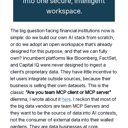
into one secure, intelligent
workspace.
The big question facing financial institutions now is
simple: do we build our own AI stack from scratch,
or do we adopt an open workspace that’s already
designed for this purpose, and that we can fully
own? Incumbent platforms like Bloomberg, FactSet,
and Capital IQ were never designed to ingest a
client’s proprietary data. They have little incentive to
let users integrate outside sources, because their
business is selling their own datasets. This is the
classic
“Are you team MCP client or MCP server”
dilemma, I wrote about it
here
. I reckon that most of
the big data vendors are team MCP Servers and
they want to be the source of data into AI contexts,
not the consumer of external data into their walled
gardens. They are data businesses at core.