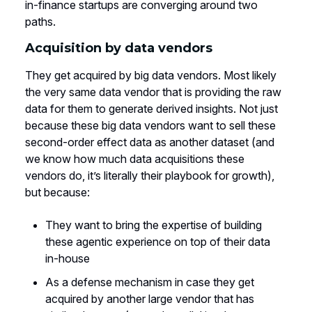
in-finance startups are converging around two
paths.
Acquisition by data vendors
They get acquired by big data vendors. Most likely
the very same data vendor that is providing the raw
data for them to generate derived insights. Not just
because these big data vendors want to sell these
second-order effect data as another dataset (and
we know how much data acquisitions these
vendors do, it’s literally their playbook for growth),
but because:
They want to bring the expertise of building
these agentic experience on top of their data
in-house
As a defense mechanism in case they get
acquired by another large vendor that has