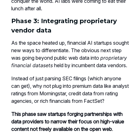
conquer the world. AI labs were coming to eat their
lunch after all.
Phase 3: Integrating proprietary
vendor data
As the space heated up, financial AI startups sought
new ways to differentiate. The obvious next step
was going beyond public web data into
proprietary
financial datasets
held by incumbent data vendors.
Instead of just parsing SEC filings (which anyone
can get), why not plug into premium data like analyst
ratings from Morningstar, credit data from rating
agencies, or rich financials from FactSet?
This phase saw startups forging partnerships with
data providers to narrow their focus on high-value
content not freely available on the open web
.