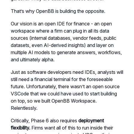
That’s why OpenBB is building the opposite.
Our vision is an open IDE for finance - an open
workspace where a firm can plug in all its data
sources (internal databases, vendor feeds, public
datasets, even AI-derived insights) and layer on
multiple AI models to generate answers, workflows,
and ultimately alpha.
Just as software developers need IDEs, analysts will
still need a financial terminal for the foreseeable
future. Unfortunately, there wasn’t an open source
VSCode that we could have used to start building
on top, so we built OpenBB Workspace.
Relentlessly.
Critically, Phase 6 also requires
deployment
flexibility.
Firms want all of this to run inside their