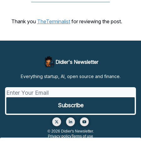
Thank you
TheTerminalist
for reviewing the post.
Didier's Newsletter
Everything startup, AI, open source and finance.
© 2026 Didier's Newsletter.
Privacy policy
Terms of use