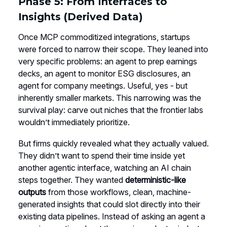
Phase 5: From Interfaces to
Insights (Derived Data)
Once MCP commoditized integrations, startups
were forced to narrow their scope. They leaned into
very specific problems: an agent to prep earnings
decks, an agent to monitor ESG disclosures, an
agent for company meetings. Useful, yes - but
inherently smaller markets. This narrowing was the
survival play: carve out niches that the frontier labs
wouldn’t immediately prioritize.
But firms quickly revealed what they actually valued.
They didn’t want to spend their time inside yet
another agentic interface, watching an AI chain
steps together. They wanted
deterministic-like
outputs
from those workflows, clean, machine-
generated insights that could slot directly into their
existing data pipelines. Instead of asking an agent a