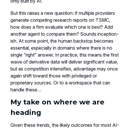
only built by AI.
But this raises a new question: if multiple providers
generate competing research reports on TSMC,
how does a firm evaluate which one is best? Add
another agent to compare them? Sounds inception-
ish. At some point, the human backstop becomes
essential, especially in domains where there is no
single “right” answer. In practice, this means the first
wave of derivative data will deliver significant value,
but as competition intensifies, advantage may once
again shift toward those with privileged or
proprietary sources. Or to a workspace that can
handle these…
My take on where we are
heading
Given these trends, the likely outcomes for most AI-