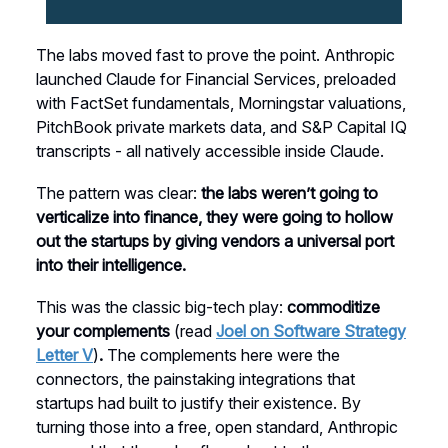
The labs moved fast to prove the point. Anthropic
launched Claude for Financial Services, preloaded
with FactSet fundamentals, Morningstar valuations,
PitchBook private markets data, and S&P Capital IQ
transcripts - all natively accessible inside Claude.
The pattern was clear:
the labs weren’t going to
verticalize into finance, they were going to hollow
out the startups by giving vendors a universal port
into their intelligence.
This was the classic big-tech play:
commoditize
your complements
(read
Joel on Software Strategy
Letter V
)
.
The complements here were the
connectors, the painstaking integrations that
startups had built to justify their existence. By
turning those into a free, open standard, Anthropic