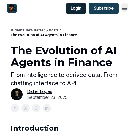
Login
Subscribe
Didier's Newsletter
Posts
The Evolution of AI Agents in Finance
The Evolution of AI
Agents in Finance
From intelligence to derived data. From
chatting interface to API.
Didier Lopes
September 23, 2025
Introduction