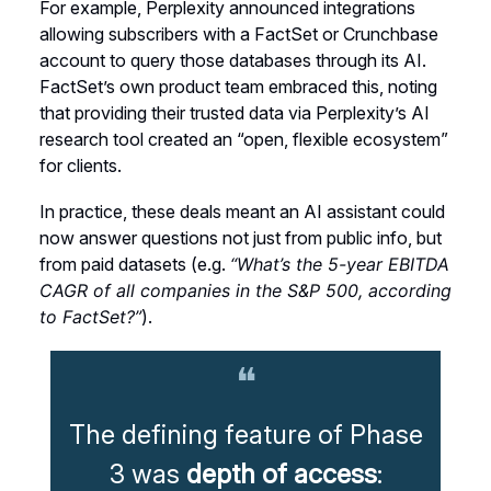
For example, Perplexity announced integrations
allowing subscribers with a FactSet or Crunchbase
account to query those databases through its AI.
FactSet’s own product team embraced this, noting
that providing their trusted data via Perplexity’s AI
research tool created an “open, flexible ecosystem”
for clients.
In practice, these deals meant an AI assistant could
now answer questions not just from public info, but
from paid datasets (e.g.
“What’s the 5-year EBITDA
CAGR of all companies in the S&P 500, according
to FactSet?”
).
❝
The defining feature of Phase
3 was
depth of access
: