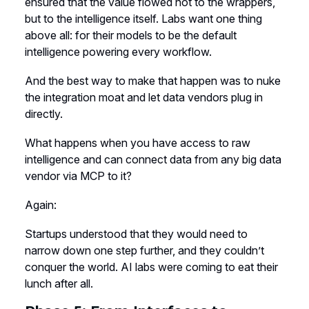
ensured that the value flowed not to the wrappers,
but to the intelligence itself. Labs want one thing
above all: for their models to be the default
intelligence powering every workflow.
And the best way to make that happen was to nuke
the integration moat and let data vendors plug in
directly.
What happens when you have access to raw
intelligence and can connect data from any big data
vendor via MCP to it?
Again:
Startups understood that they would need to
narrow down one step further, and they couldn’t
conquer the world. AI labs were coming to eat their
lunch after all.