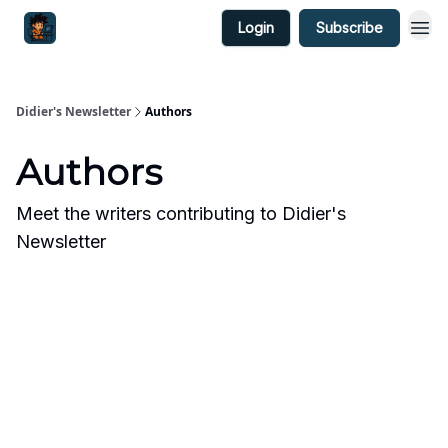
Login
Subscribe
Didier's Newsletter
Authors
Authors
Meet the writers contributing to
Didier's
Newsletter