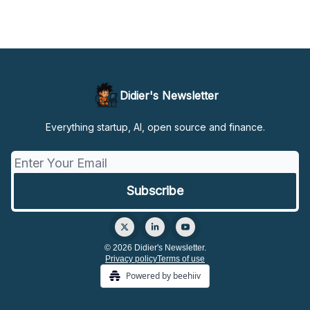
Didier's Newsletter
Everything startup, AI, open source and finance.
© 2026 Didier's Newsletter.
Privacy policy
Terms of use
Powered by beehiiv